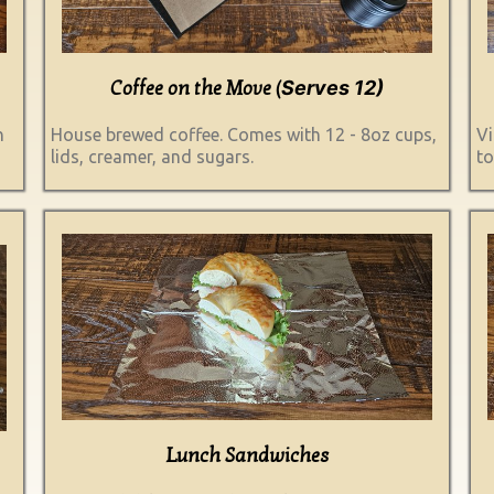
Serves 12)
Coffee on the Move (
h
House brewed coffee. Comes with 12 - 8oz cups,
Vi
lids, creamer, and sugars.
to
Lunch Sandwiches