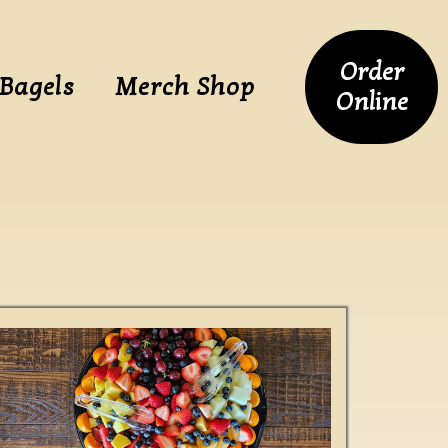
Order
 Bagels
Merch Shop
Online