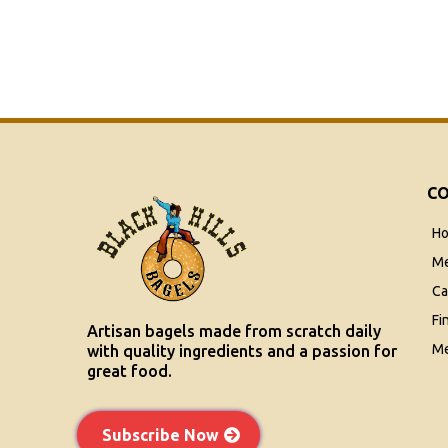
C
H
M
Ca
Fi
Artisan bagels made from scratch daily
Me
with quality ingredients and a passion for
great food.
Subscribe Now