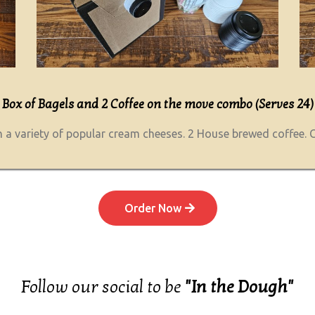
Box of Bagels and 2 Coffee on the move combo (Serves 24)
 a variety of popular cream cheeses. 2 House brewed coffee. C
Order Now
Follow our social to be
"In the Dough"