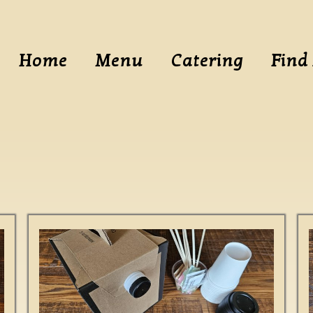
Home
Menu
Catering
Find