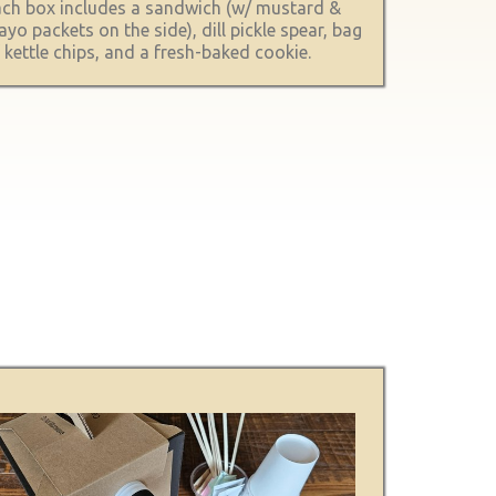
ch box includes a sandwich (w/ mustard &
yo packets on the side), dill pickle spear, bag
 kettle chips, and a fresh-baked cookie.