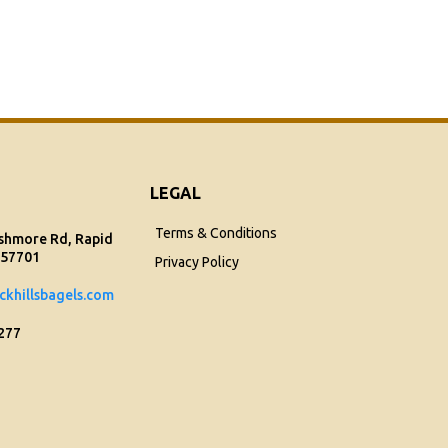
LEGAL
Terms & Conditions
shmore Rd, Rapid
 57701
Privacy Policy
ckhillsbagels.com
1277