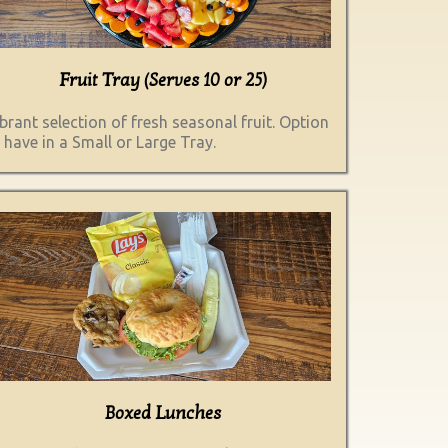
Fruit Tray (Serves 10 or 25)
brant selection of fresh seasonal fruit. Option
 have in a Small or Large Tray.
Boxed Lunches