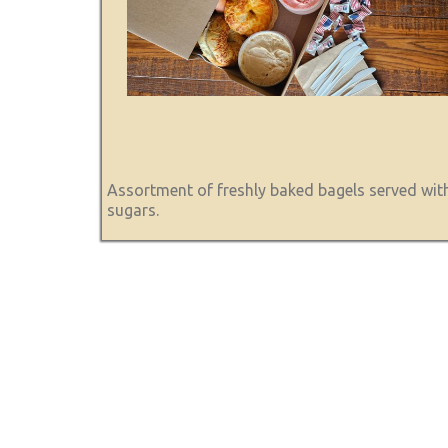
Assortment of freshly baked bagels served with
sugars.