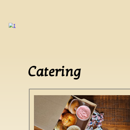
Catering