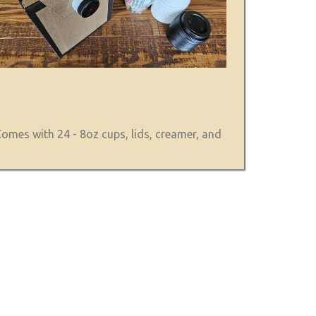
omes with 24 - 8oz cups, lids, creamer, and