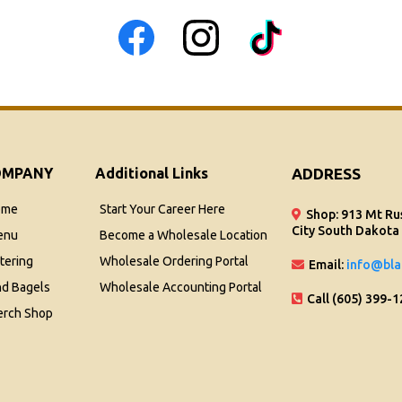
OMPANY
Additional Links
ADDRESS
ome
Start Your Career Here
Shop: 913 Mt Ru
City South Dakota
enu
Become a Wholesale Location
tering
Wholesale Ordering Portal
Email:
info@bla
nd Bagels
Wholesale Accounting Portal
Call (605) 399-
rch Shop