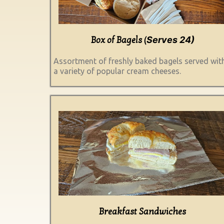
Serves 24)
Box of Bagels (
Assortment of freshly baked bagels served wit
a variety of popular cream cheeses.
Breakfast Sandwiches