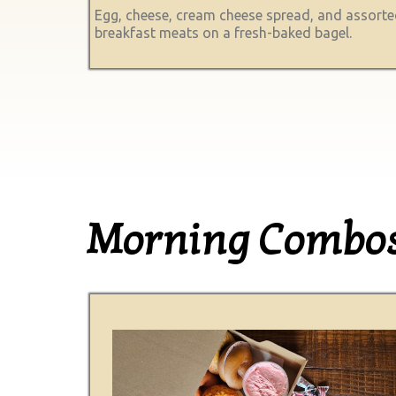
Egg, cheese, cream cheese spread, and assort
breakfast meats on a fresh-baked bagel.
Morning Combo