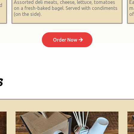
Assorted deli meats, cheese, lettuce, tomatoes
Ea
ed
on a fresh-baked bagel. Served with condiments
ma
(on the side).
of
Order Now
s